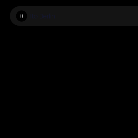
Hto Berlin
H