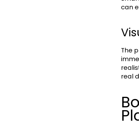
can e
Vi
The p
immer
reali
real 
Bo
Pl