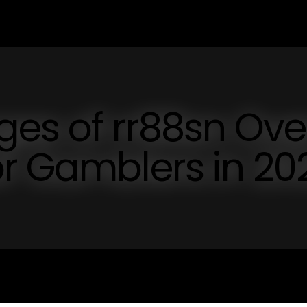
es of rr88sn Ove
or Gamblers in 20