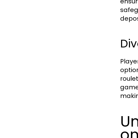
ensur
safeg
depos
Div
Playe
optio
roule
games
makin
Un
on