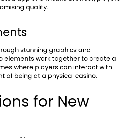
mising quality.
ments
rough stunning graphics and
io elements work together to create a
games where players can interact with
t of being at a physical casino.
ons for New