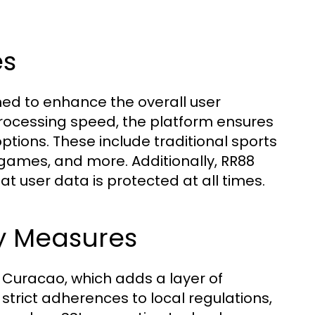
es
ned to enhance the overall user
 processing speed, the platform ensures
ptions. These include traditional sports
d games, and more. Additionally, RR88
t user data is protected at all times.
ty Measures
 Curacao, which adds a layer of
s strict adherences to local regulations,