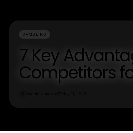
GAMBLING
7 Key Advantag
Competitors f
Nicole Joseph
May 11, 2026
N