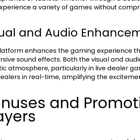
xperience a variety of games without compro
sual and Audio Enhance
latform enhances the gaming experience th
sive sound effects. Both the visual and aud
stic atmosphere, particularly in live dealer 
dealers in real-time, amplifying the excitemen
nuses and Promoti
ayers