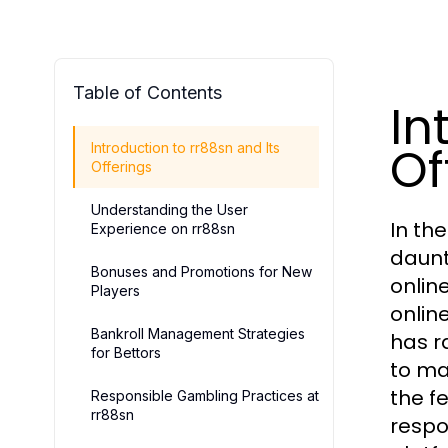
Table of Contents
In
Of
Introduction to rr88sn and Its
Offerings
Understanding the User
In th
Experience on rr88sn
daunt
Bonuses and Promotions for New
onlin
Players
onlin
Bankroll Management Strategies
has r
for Bettors
to ma
the fe
Responsible Gambling Practices at
rr88sn
respo