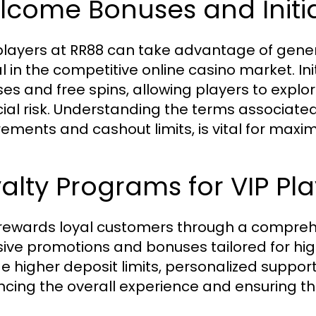
come Bonuses and Initia
layers at RR88 can take advantage of gene
al in the competitive online casino market. In
es and free spins, allowing players to explo
cial risk. Understanding the terms associat
rements and cashout limits, is vital for maxim
alty Programs for VIP Pl
rewards loyal customers through a comprehe
sive promotions and bonuses tailored for hi
de higher deposit limits, personalized support,
cing the overall experience and ensuring tha