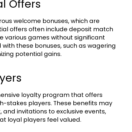
l Offers
rous welcome bonuses, which are
itial offers often include deposit match
re various games without significant
ed with these bonuses, such as wagering
izing potential gains.
ayers
nsive loyalty program that offers
gh-stakes players. These benefits may
 and invitations to exclusive events,
t loyal players feel valued.