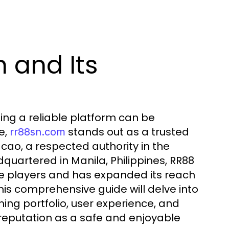
n and Its
ing a reliable platform can be
e,
stands out as a trusted
rr88sn.com
cao, a respected authority in the
uartered in Manila, Philippines, RR88
 players and has expanded its reach
his comprehensive guide will delve into
aming portfolio, user experience, and
 reputation as a safe and enjoyable