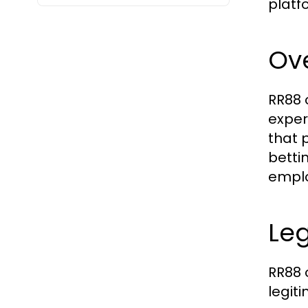
platf
Ove
RR88 
exper
that 
betti
emplo
Leg
RR88 
legiti