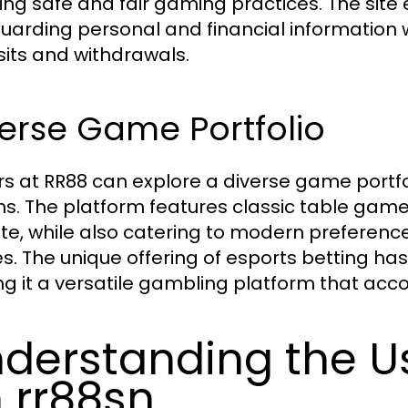
ing safe and fair gaming practices. The site
uarding personal and financial information w
its and withdrawals.
erse Game Portfolio
rs at RR88 can explore a diverse game portfol
ns. The platform features classic table game
tte, while also catering to modern preference
. The unique offering of esports betting ha
g it a versatile gambling platform that acc
derstanding the U
 rr88sn