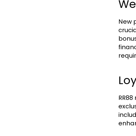
Wel
New p
cruci
bonus
finan
requi
Loy
RR88 
exclu
inclu
enhan