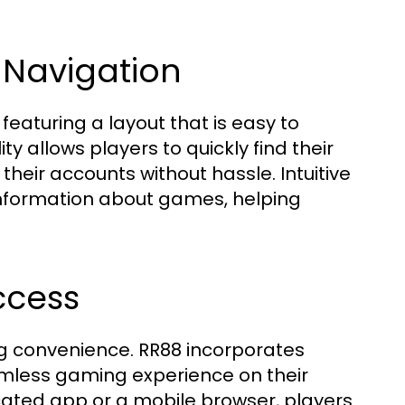
 Navigation
 featuring a layout that is easy to
y allows players to quickly find their
eir accounts without hassle. Intuitive
nformation about games, helping
ccess
ng convenience. RR88 incorporates
eamless gaming experience on their
ated app or a mobile browser, players