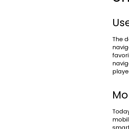
Use
The de
navig
favor
navig
playe
Mob
Today
mobil
smart