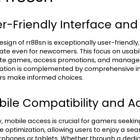
r-Friendly Interface and
sign of rr88sn is exceptionally user-friendly,
ate even for newcomers. This focus on usabilit
ite games, access promotions, and manage th
ation is complemented by comprehensive i
rs make informed choices.
ile Compatibility and A
, mobile access is crucial for gamers seeki
e optimization, allowing users to enjoy a s
phones or tablets. Whether through a dedic