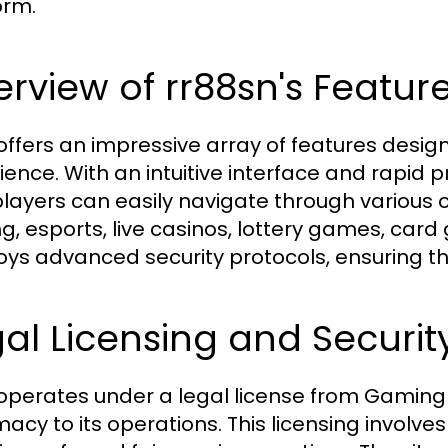
orm.
rview of rr88sn's Featur
offers an impressive array of features desig
ience. With an intuitive interface and rapid
players can easily navigate through various o
ng, esports, live casinos, lottery games, car
ys advanced security protocols, ensuring tha
al Licensing and Securi
operates under a legal license from Gaming
macy to its operations. This licensing involve