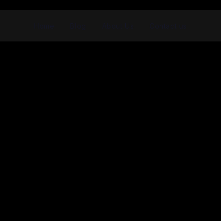
Home
Blog
About Us
Contact us