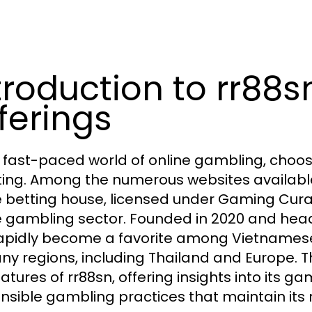
troduction to rr88s
ferings
e fast-paced world of online gambling, choos
ing. Among the numerous websites availabl
e betting house, licensed under Gaming Cura
e gambling sector. Founded in 2020 and headq
apidly become a favorite among Vietnamese
ny regions, including Thailand and Europe. T
atures of rr88sn, offering insights into its g
nsible gambling practices that maintain its