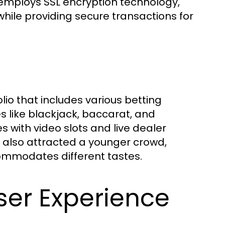
 employs SSL encryption technology,
hile providing secure transactions for
io that includes various betting
s like blackjack, baccarat, and
s with video slots and live dealer
s also attracted a younger crowd,
ommodates different tastes.
ser Experience