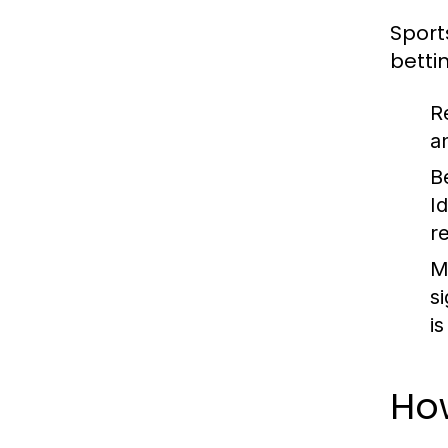
Sport
betti
R
a
B
I
r
M
s
i
How