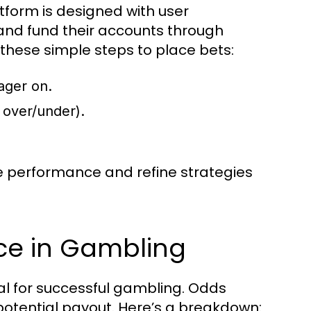
atform is designed with user
 and fund their accounts through
these simple steps to place bets:
ager on.
 over/under).
ate performance and refine strategies
ce in Gambling
al for successful gambling. Odds
potential payout. Here’s a breakdown: