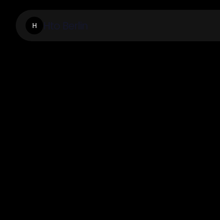
Hto Berlin
H