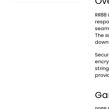
Ove
RR88 
respo
seaml
The s
downt
Secur
encry
strin
provi
Gam