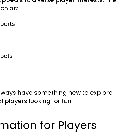
peals to diverse player interests. The
uch as:
sports
kpots
 always have something new to explore,
players looking for fun.
mation for Players