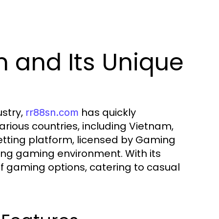
 and Its Unique
stry,
has quickly
rr88sn.com
arious countries, including Vietnam,
betting platform, licensed by Gaming
ing gaming environment. With its
of gaming options, catering to casual