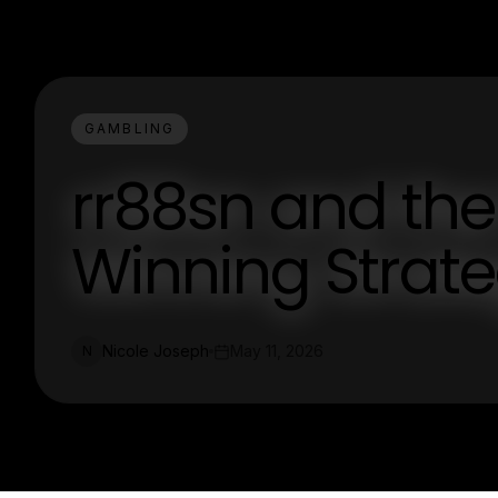
GAMBLING
rr88sn and th
Winning Strate
Nicole Joseph
May 11, 2026
N