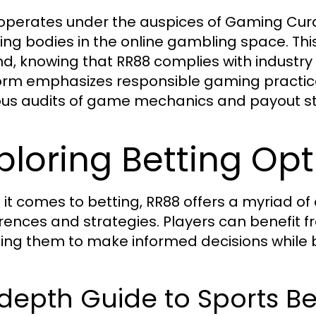
operates under the auspices of Gaming Cur
sing bodies in the online gambling space. Thi
nd, knowing that RR88 complies with industry
orm emphasizes responsible gaming practice
ous audits of game mechanics and payout st
ploring Betting Op
it comes to betting, RR88 offers a myriad of 
rences and strategies. Players can benefit fr
ing them to make informed decisions while b
depth Guide to Sports Be