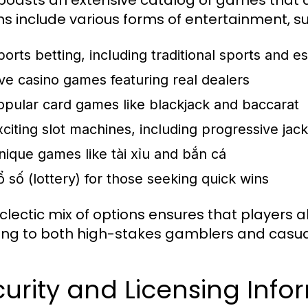
boasts an extensive catalog of games that ap
ns include various forms of entertainment, s
ports betting, including traditional sports and e
ive casino games featuring real dealers
opular card games like blackjack and baccarat
xciting slot machines, including progressive jac
nique games like tài xỉu and bắn cá
ổ số (lottery) for those seeking quick wins
eclectic mix of options ensures that players
ing to both high-stakes gamblers and casual 
urity and Licensing Infor