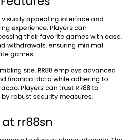
 Features
 visually appealing interface and
ing experience. Players can
essing their favorite games with ease.
nd withdrawals, ensuring minimal
rite games.
gambling site. RR88 employs advanced
d financial data while adhering to
acao. Players can trust RR88 to
 by robust security measures.
at rr88sn