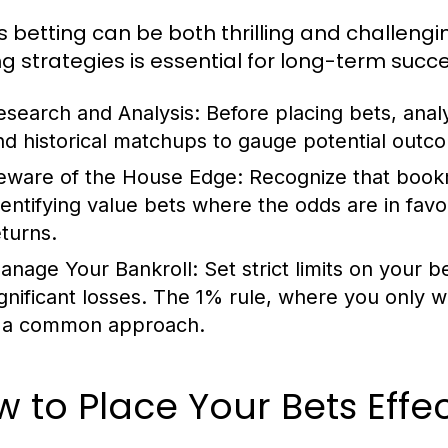
s betting can be both thrilling and challen
ng strategies is essential for long-term succe
esearch and Analysis:
Before placing bets, anal
nd historical matchups to gauge potential outc
eware of the House Edge:
Recognize that bookm
dentifying value bets where the odds are in favo
eturns.
anage Your Bankroll:
Set strict limits on your 
ignificant losses. The 1% rule, where you only w
s a common approach.
 to Place Your Bets Effec