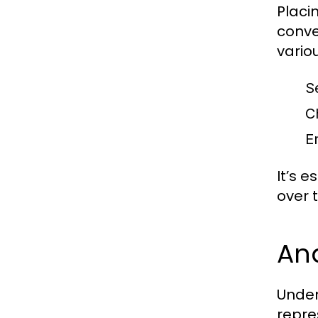
Placi
conve
vario
S
C
E
It’s 
over 
An
Under
repre