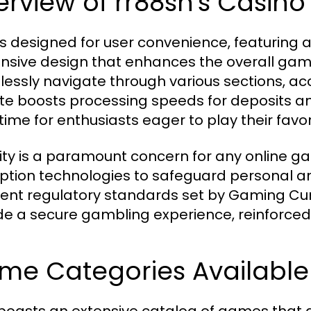
rview of rr88sn's Casino
is designed for user convenience, featuring a
nsive design that enhances the overall gam
essly navigate through various sections, acc
ite boosts processing speeds for deposits a
ime for enthusiasts eager to play their favo
ity is a paramount concern for any online 
ption technologies to safeguard personal an
gent regulatory standards set by Gaming Cur
de a secure gambling experience, reinforced
e Categories Available 