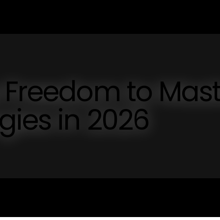
e Freedom to Mast
gies in 2026