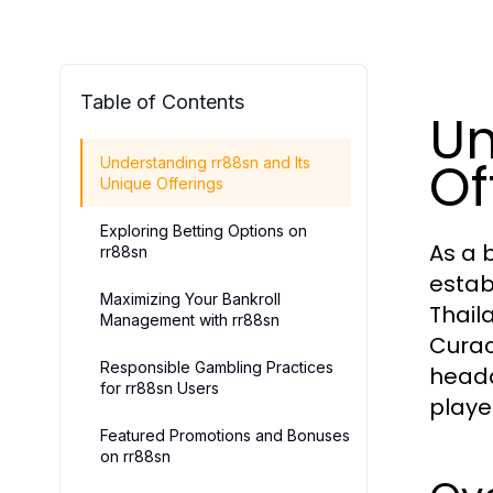
Table of Contents
Un
Of
Understanding rr88sn and Its
Unique Offerings
Exploring Betting Options on
As a 
rr88sn
estab
Maximizing Your Bankroll
Thail
Management with rr88sn
Curac
Responsible Gambling Practices
headq
for rr88sn Users
playe
Featured Promotions and Bonuses
on rr88sn