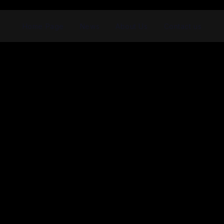
Home Page
News
About Us
Contact us