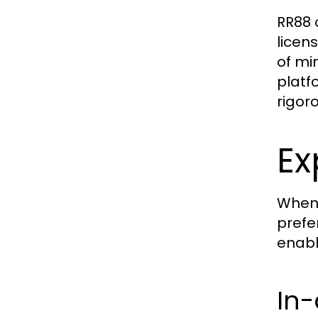
RR88 
licen
of mi
platf
rigor
Ex
When 
prefe
enabl
In-