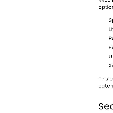
RR88 
optio
S
L
P
E
U
X
This 
cater
Sec