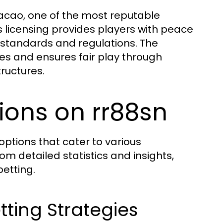
acao, one of the most reputable
s licensing provides players with peace
 standards and regulations. The
s and ensures fair play through
ructures.
tions on rr88sn
options that cater to various
om detailed statistics and insights,
etting.
tting Strategies