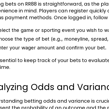
ng bets on RR88 is straightforward, as the pl
nience in mind. Players can register quickly
us payment methods. Once logged in, follow 
elect the game or sporting event you wish to w
hoose the type of bet (e.g., moneyline, spread,
nter your wager amount and confirm your bet.
essential to keep track of your bets to evalu
time.
alyzing Odds and Varian
standing betting odds and variance is cruci
sent the probability of an outcome and the 