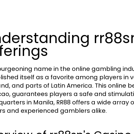
derstanding rr88sn
ferings
burgeoning name in the online gambling indu
lished itself as a favorite among players in v
and, and parts of Latin America. This online 
ao, guarantees players a safe and stimulat
uarters in Manila, RR88 offers a wide array 
rs and experienced gamblers alike.