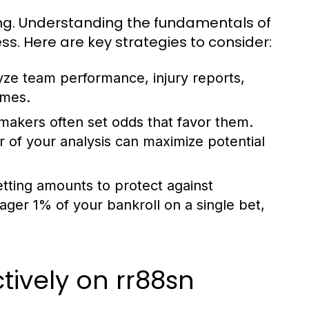
ging. Understanding the fundamentals of
ss. Here are key strategies to consider:
yze team performance, injury reports,
omes.
akers often set odds that favor them.
r of your analysis can maximize potential
betting amounts to protect against
ager 1% of your bankroll on a single bet,
tively on rr88sn