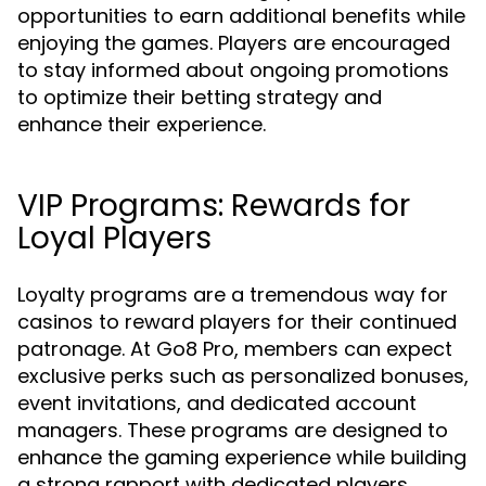
opportunities to earn additional benefits while
enjoying the games. Players are encouraged
to stay informed about ongoing promotions
to optimize their betting strategy and
enhance their experience.
VIP Programs: Rewards for
Loyal Players
Loyalty programs are a tremendous way for
casinos to reward players for their continued
patronage. At Go8 Pro, members can expect
exclusive perks such as personalized bonuses,
event invitations, and dedicated account
managers. These programs are designed to
enhance the gaming experience while building
a strong rapport with dedicated players.