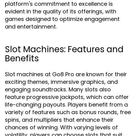
platform's commitment to excellence is
evident in the quality of its offerings, with
games designed to optimize engagement
and entertainment.
Slot Machines: Features and
Benefits
Slot machines at Go8 Pro are known for their
exciting themes, immersive graphics, and
engaging soundtracks. Many slots also
feature progressive jackpots, which can offer
life-changing payouts. Players benefit from a
variety of features such as bonus rounds, free
spins, and multipliers that enhance their
chances of winning. With varying levels of
volatility, players can choose slots that suit