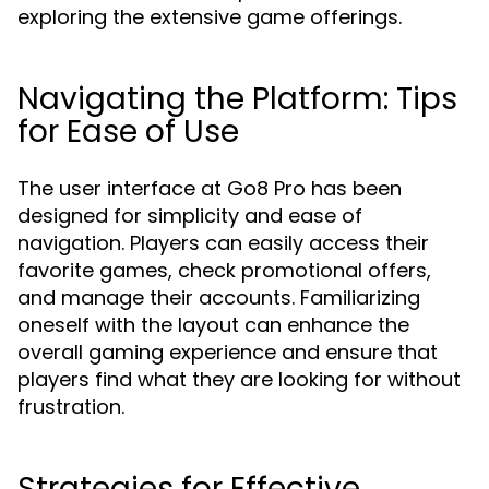
exploring the extensive game offerings.
Navigating the Platform: Tips
for Ease of Use
The user interface at Go8 Pro has been
designed for simplicity and ease of
navigation. Players can easily access their
favorite games, check promotional offers,
and manage their accounts. Familiarizing
oneself with the layout can enhance the
overall gaming experience and ensure that
players find what they are looking for without
frustration.
Strategies for Effective