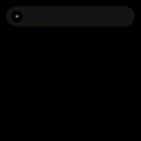
Hto Berlin
H