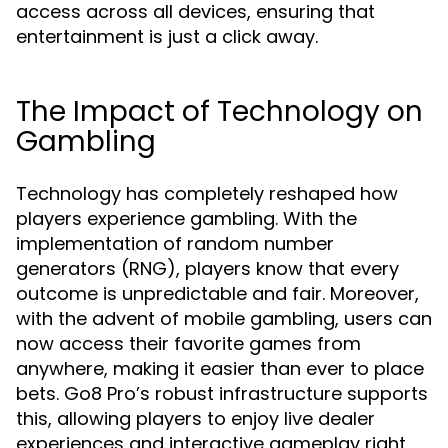
access across all devices, ensuring that
entertainment is just a click away.
The Impact of Technology on
Gambling
Technology has completely reshaped how
players experience gambling. With the
implementation of random number
generators (RNG), players know that every
outcome is unpredictable and fair. Moreover,
with the advent of mobile gambling, users can
now access their favorite games from
anywhere, making it easier than ever to place
bets. Go8 Pro’s robust infrastructure supports
this, allowing players to enjoy live dealer
experiences and interactive gameplay right