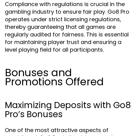
Compliance with regulations is crucial in the
gambling industry to ensure fair play. Go8 Pro
operates under strict licensing regulations,
thereby guaranteeing that all games are
regularly audited for fairness. This is essential
for maintaining player trust and ensuring a
level playing field for all participants.
Bonuses and
Promotions Offered
Maximizing Deposits with Go8
Pro’s Bonuses
One of the most attractive aspects of