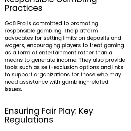
Practices
Go8 Pro is committed to promoting
responsible gambling. The platform
advocates for setting limits on deposits and
wagers, encouraging players to treat gaming
as a form of entertainment rather than a
means to generate income. They also provide
tools such as self-exclusion options and links
to support organizations for those who may
need assistance with gambling-related
issues.
Ensuring Fair Play: Key
Regulations