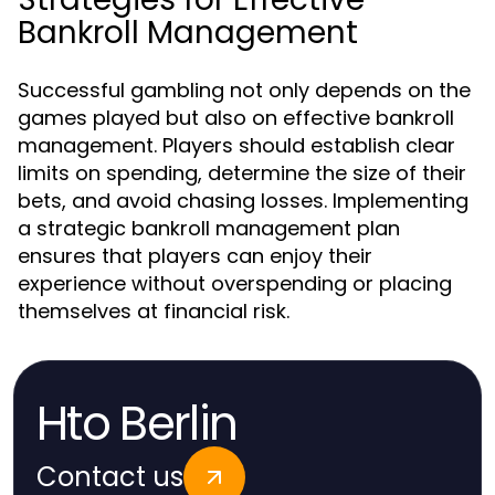
Bankroll Management
Successful gambling not only depends on the
games played but also on effective bankroll
management. Players should establish clear
limits on spending, determine the size of their
bets, and avoid chasing losses. Implementing
a strategic bankroll management plan
ensures that players can enjoy their
experience without overspending or placing
themselves at financial risk.
Hto Berlin
Contact us