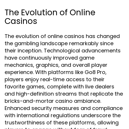
The Evolution of Online
Casinos
The evolution of online casinos has changed
the gambling landscape remarkably since
their inception. Technological advancements
have continuously improved game
mechanics, graphics, and overall player
experience. With platforms like Go8 Pro,
players enjoy real-time access to their
favorite games, complete with live dealers
and high-definition streams that replicate the
bricks-and-mortar casino ambiance.
Enhanced security measures and compliance
with international regulations underscore the
trustworthiness of these platforms, allowing