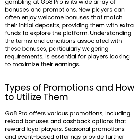
gambling at Go8 Pro is its wide array of
bonuses and promotions. New players can
often enjoy welcome bonuses that match
their initial deposits, providing them with extra
funds to explore the platform. Understanding
the terms and conditions associated with
these bonuses, particularly wagering
requirements, is essential for players looking
to maximize their earnings.
Types of Promotions and How
to Utilize Them
Go8 Pro offers various promotions, including
reload bonuses and cashback options that
reward loyal players. Seasonal promotions
and event-based offerings provide further