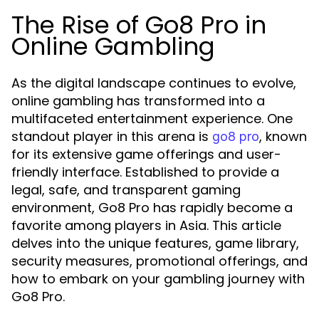
The Rise of Go8 Pro in
Online Gambling
As the digital landscape continues to evolve,
online gambling has transformed into a
multifaceted entertainment experience. One
standout player in this arena is
, known
go8 pro
for its extensive game offerings and user-
friendly interface. Established to provide a
legal, safe, and transparent gaming
environment, Go8 Pro has rapidly become a
favorite among players in Asia. This article
delves into the unique features, game library,
security measures, promotional offerings, and
how to embark on your gambling journey with
Go8 Pro.