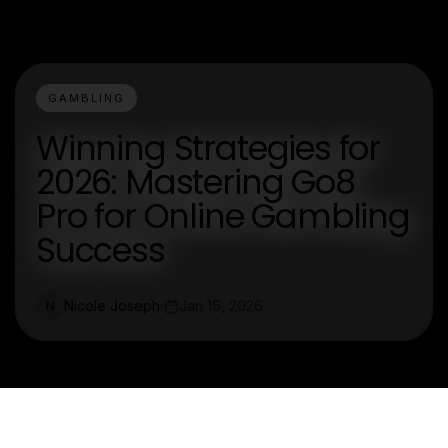
GAMBLING
Winning Strategies for
2026: Mastering Go8
Pro for Online Gambling
Success
Nicole Joseph
Jan 16, 2026
N