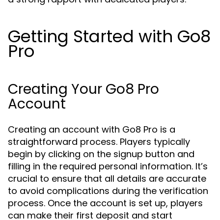
Getting Started with Go8
Pro
Creating Your Go8 Pro
Account
Creating an account with Go8 Pro is a
straightforward process. Players typically
begin by clicking on the signup button and
filling in the required personal information. It’s
crucial to ensure that all details are accurate
to avoid complications during the verification
process. Once the account is set up, players
can make their first deposit and start