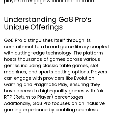
players to engage without fear of fraud.
Understanding Go8 Pro’s
Unique Offerings
Go8 Pro distinguishes itself through its
commitment to a broad game library coupled
with cutting-edge technology. The platform
hosts thousands of games across various
genres including classic table games, slot
machines, and sports betting options. Players
can engage with providers like Evolution
Gaming and Pragmatic Play, ensuring they
have access to high-quality games with fair
RTP (Return to Player) percentages.
Additionally, Go8 Pro focuses on an inclusive
gaming experience by enabling seamless