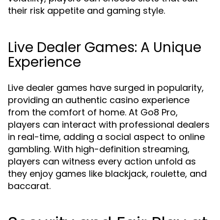
their risk appetite and gaming style.
Live Dealer Games: A Unique
Experience
Live dealer games have surged in popularity,
providing an authentic casino experience
from the comfort of home. At Go8 Pro,
players can interact with professional dealers
in real-time, adding a social aspect to online
gambling. With high-definition streaming,
players can witness every action unfold as
they enjoy games like blackjack, roulette, and
baccarat.