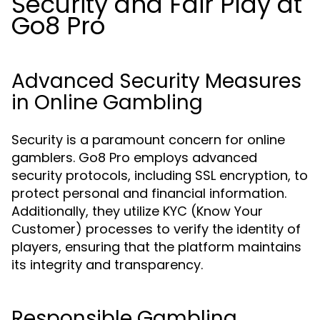
Security and Fair Play at
Go8 Pro
Advanced Security Measures
in Online Gambling
Security is a paramount concern for online
gamblers. Go8 Pro employs advanced
security protocols, including SSL encryption, to
protect personal and financial information.
Additionally, they utilize KYC (Know Your
Customer) processes to verify the identity of
players, ensuring that the platform maintains
its integrity and transparency.
Responsible Gambling