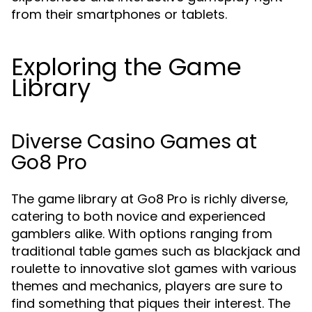
from their smartphones or tablets.
Exploring the Game
Library
Diverse Casino Games at
Go8 Pro
The game library at Go8 Pro is richly diverse,
catering to both novice and experienced
gamblers alike. With options ranging from
traditional table games such as blackjack and
roulette to innovative slot games with various
themes and mechanics, players are sure to
find something that piques their interest. The