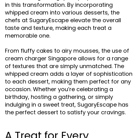
in this transformation. By incorporating
whipped cream into various desserts, the
chefs at SugaryEscape elevate the overall
taste and texture, making each treat a
memorable one.
From fluffy cakes to airy mousses, the use of
cream charger Singapore allows for a range
of textures that are simply unmatched. The
whipped cream adds a layer of sophistication
to each dessert, making them perfect for any
occasion. Whether you’re celebrating a
birthday, hosting a gathering, or simply
indulging in a sweet treat, SugaryEscape has
the perfect dessert to satisfy your cravings.
A Treat for Every