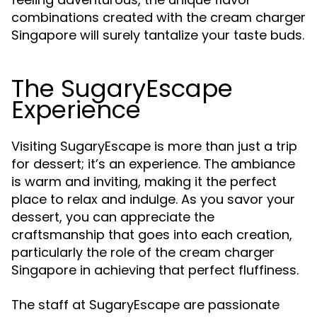
combinations created with the cream charger
Singapore will surely tantalize your taste buds.
The SugaryEscape
Experience
Visiting SugaryEscape is more than just a trip
for dessert; it’s an experience. The ambiance
is warm and inviting, making it the perfect
place to relax and indulge. As you savor your
dessert, you can appreciate the
craftsmanship that goes into each creation,
particularly the role of the cream charger
Singapore in achieving that perfect fluffiness.
The staff at SugaryEscape are passionate