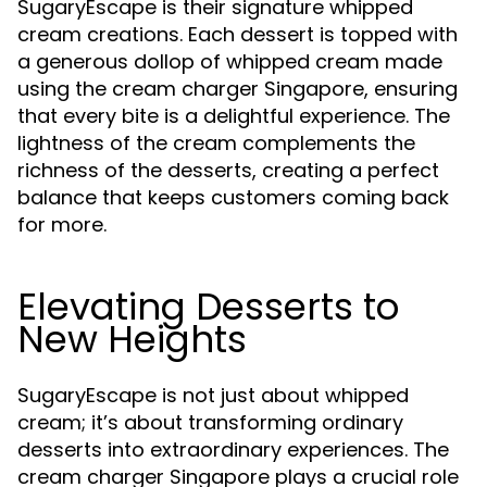
SugaryEscape is their signature whipped
cream creations. Each dessert is topped with
a generous dollop of whipped cream made
using the cream charger Singapore, ensuring
that every bite is a delightful experience. The
lightness of the cream complements the
richness of the desserts, creating a perfect
balance that keeps customers coming back
for more.
Elevating Desserts to
New Heights
SugaryEscape is not just about whipped
cream; it’s about transforming ordinary
desserts into extraordinary experiences. The
cream charger Singapore plays a crucial role