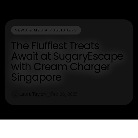
NEWS & MEDIA PUBLISHERS
The Fluffiest Treats
Await at SugaryEscape
with Cream Charger
Singapore
Laura Taylor
Feb 26, 2025
L