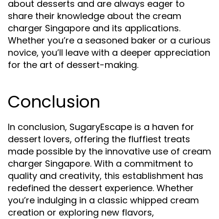
about desserts and are always eager to
share their knowledge about the cream
charger Singapore and its applications.
Whether you’re a seasoned baker or a curious
novice, you’ll leave with a deeper appreciation
for the art of dessert-making.
Conclusion
In conclusion, SugaryEscape is a haven for
dessert lovers, offering the fluffiest treats
made possible by the innovative use of cream
charger Singapore. With a commitment to
quality and creativity, this establishment has
redefined the dessert experience. Whether
you’re indulging in a classic whipped cream
creation or exploring new flavors,