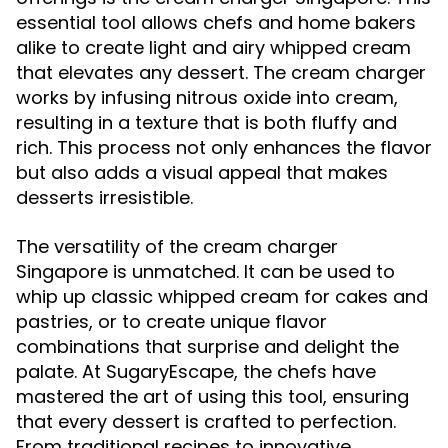
essential tool allows chefs and home bakers
alike to create light and airy whipped cream
that elevates any dessert. The cream charger
works by infusing nitrous oxide into cream,
resulting in a texture that is both fluffy and
rich. This process not only enhances the flavor
but also adds a visual appeal that makes
desserts irresistible.
The versatility of the cream charger
Singapore is unmatched. It can be used to
whip up classic whipped cream for cakes and
pastries, or to create unique flavor
combinations that surprise and delight the
palate. At SugaryEscape, the chefs have
mastered the art of using this tool, ensuring
that every dessert is crafted to perfection.
From traditional recipes to innovative