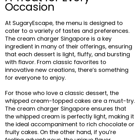
Occasion
At SugaryEscape, the menu is designed to
cater to a variety of tastes and preferences.
The cream charger Singapore is a key
ingredient in many of their offerings, ensuring
that each dessert is light, fluffy, and bursting
with flavor. From classic favorites to
innovative new creations, there’s something
for everyone to enjoy.
For those who love a classic dessert, the
whipped cream-topped cakes are a must-try.
The cream charger Singapore ensures that
the whipped cream is perfectly light, making it
the ideal accompaniment to rich chocolate or
fruity cakes. On the other hand, if you’re
feeling adventurous, the unique flavor