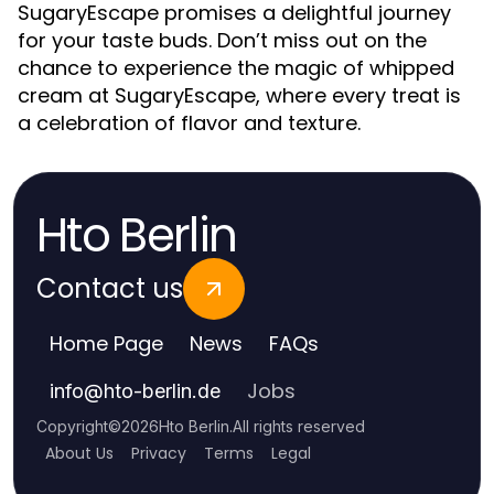
SugaryEscape promises a delightful journey
for your taste buds. Don’t miss out on the
chance to experience the magic of whipped
cream at SugaryEscape, where every treat is
a celebration of flavor and texture.
Hto Berlin
Contact us
Home Page
News
FAQs
Jobs
info
@
hto-berlin.de
Copyright
©
2026
Hto Berlin
.
All rights reserved
About Us
Privacy
Terms
Legal