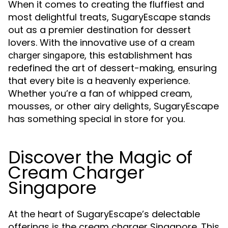
When it comes to creating the fluffiest and
most delightful treats, SugaryEscape stands
out as a premier destination for dessert
lovers. With the innovative use of a
cream
, this establishment has
charger singapore
redefined the art of dessert-making, ensuring
that every bite is a heavenly experience.
Whether you’re a fan of whipped cream,
mousses, or other airy delights, SugaryEscape
has something special in store for you.
Discover the Magic of
Cream Charger
Singapore
At the heart of SugaryEscape’s delectable
offerings is the cream charger Singapore. This