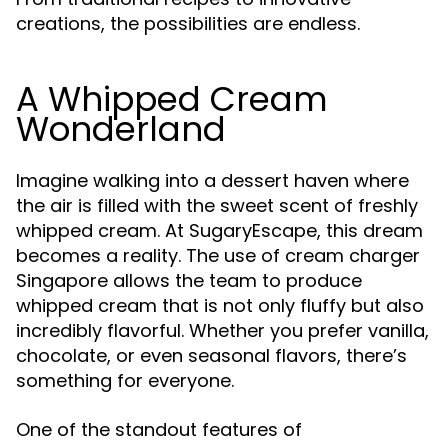
creations, the possibilities are endless.
A Whipped Cream
Wonderland
Imagine walking into a dessert haven where
the air is filled with the sweet scent of freshly
whipped cream. At SugaryEscape, this dream
becomes a reality. The use of cream charger
Singapore allows the team to produce
whipped cream that is not only fluffy but also
incredibly flavorful. Whether you prefer vanilla,
chocolate, or even seasonal flavors, there’s
something for everyone.
One of the standout features of