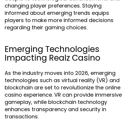
changing player preferences. Staying
informed about emerging trends equips
players to make more informed decisions
regarding their gaming choices.
Emerging Technologies
Impacting Realz Casino
As the industry moves into 2026, emerging
technologies such as virtual reality (VR) and
blockchain are set to revolutionize the online
casino experience. VR can provide immersive
gameplay, while blockchain technology
enhances transparency and security in
transactions.