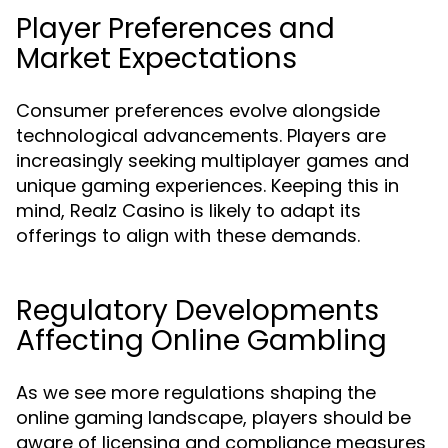
Player Preferences and
Market Expectations
Consumer preferences evolve alongside
technological advancements. Players are
increasingly seeking multiplayer games and
unique gaming experiences. Keeping this in
mind, Realz Casino is likely to adapt its
offerings to align with these demands.
Regulatory Developments
Affecting Online Gambling
As we see more regulations shaping the
online gaming landscape, players should be
aware of licensing and compliance measures