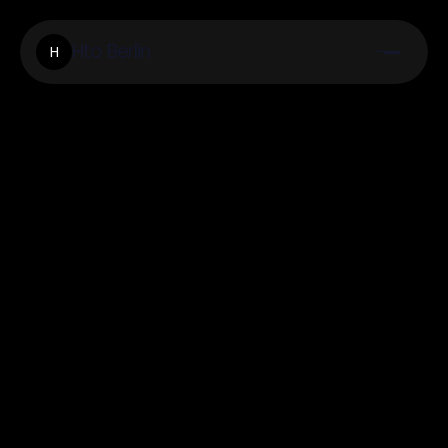
Hto Berlin
H