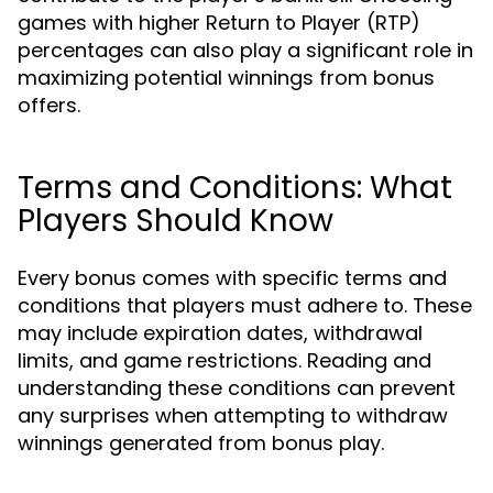
games with higher Return to Player (RTP)
percentages can also play a significant role in
maximizing potential winnings from bonus
offers.
Terms and Conditions: What
Players Should Know
Every bonus comes with specific terms and
conditions that players must adhere to. These
may include expiration dates, withdrawal
limits, and game restrictions. Reading and
understanding these conditions can prevent
any surprises when attempting to withdraw
winnings generated from bonus play.