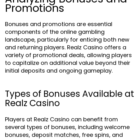
Promotions
Bonuses and promotions are essential
components of the online gambling
landscape, particularly for enticing both new
and returning players. Realz Casino offers a
variety of promotional deals, allowing players
to capitalize on additional value beyond their
initial deposits and ongoing gameplay.
Types of Bonuses Available at
Realz Casino
Players at Realz Casino can benefit from
several types of bonuses, including welcome
bonuses, deposit matches, free spins, and