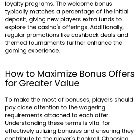
loyalty programs. The welcome bonus
typically matches a percentage of the initial
deposit, giving new players extra funds to
explore the casino's offerings. Additionally,
regular promotions like cashback deals and
themed tournaments further enhance the
gaming experience.
How to Maximize Bonus Offers
for Greater Value
To make the most of bonuses, players should
pay close attention to the wagering
requirements attached to each offer.
Understanding these terms is vital for
effectively utilizing bonuses and ensuring they
contribute to the player's bankroll. Choosing