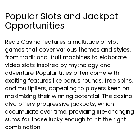
Popular Slots and Jackpot
Opportunities
Realz Casino features a multitude of slot
games that cover various themes and styles,
from traditional fruit machines to elaborate
video slots inspired by mythology and
adventure. Popular titles often come with
exciting features like bonus rounds, free spins,
and multipliers, appealing to players keen on
maximizing their winning potential. The casino
also offers progressive jackpots, which
accumulate over time, providing life-changing
sums for those lucky enough to hit the right
combination.