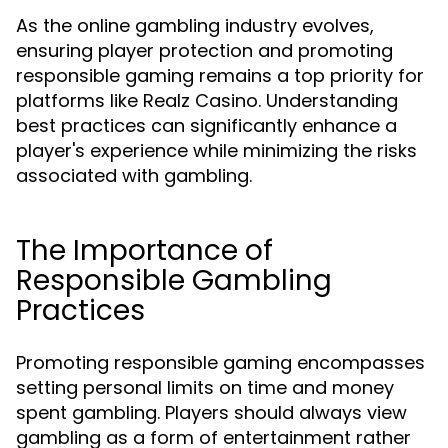
As the online gambling industry evolves,
ensuring player protection and promoting
responsible gaming remains a top priority for
platforms like Realz Casino. Understanding
best practices can significantly enhance a
player's experience while minimizing the risks
associated with gambling.
The Importance of
Responsible Gambling
Practices
Promoting responsible gaming encompasses
setting personal limits on time and money
spent gambling. Players should always view
gambling as a form of entertainment rather