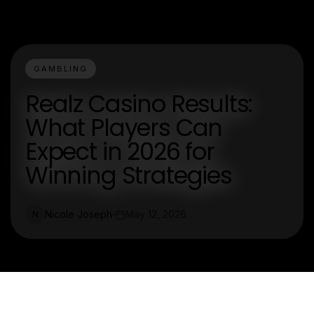
GAMBLING
Realz Casino Results:
What Players Can
Expect in 2026 for
Winning Strategies
Nicole Joseph
May 12, 2026
N