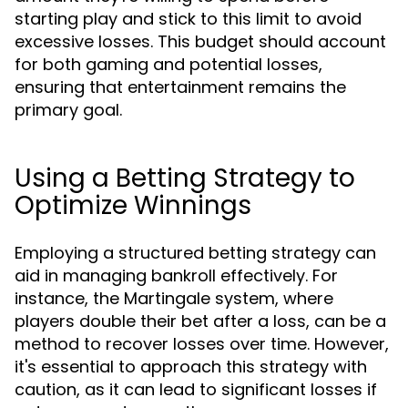
starting play and stick to this limit to avoid
excessive losses. This budget should account
for both gaming and potential losses,
ensuring that entertainment remains the
primary goal.
Using a Betting Strategy to
Optimize Winnings
Employing a structured betting strategy can
aid in managing bankroll effectively. For
instance, the Martingale system, where
players double their bet after a loss, can be a
method to recover losses over time. However,
it's essential to approach this strategy with
caution, as it can lead to significant losses if