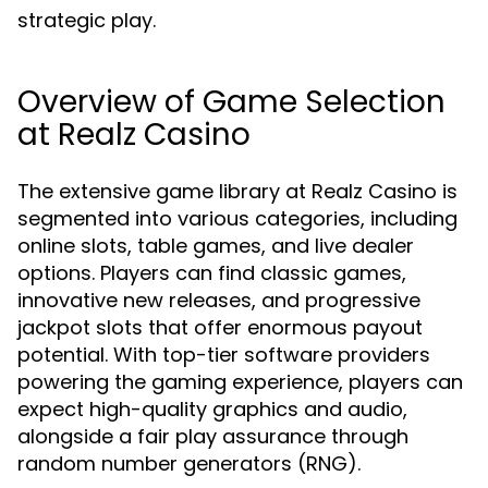
strategic play.
Overview of Game Selection
at Realz Casino
The extensive game library at Realz Casino is
segmented into various categories, including
online slots, table games, and live dealer
options. Players can find classic games,
innovative new releases, and progressive
jackpot slots that offer enormous payout
potential. With top-tier software providers
powering the gaming experience, players can
expect high-quality graphics and audio,
alongside a fair play assurance through
random number generators (RNG).