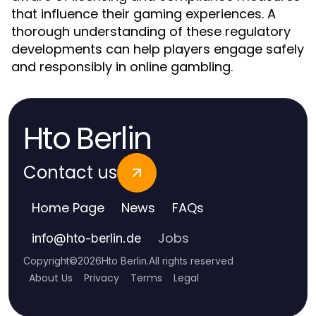
that influence their gaming experiences. A
thorough understanding of these regulatory
developments can help players engage safely
and responsibly in online gambling.
Hto Berlin
Contact us
Home Page
News
FAQs
Jobs
info
@
hto-berlin.de
Copyright
©
2026
Hto Berlin
.
All rights reserved
About Us
Privacy
Terms
Legal