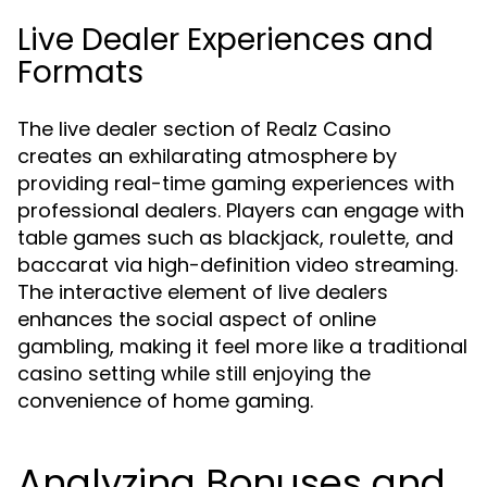
Live Dealer Experiences and
Formats
The live dealer section of Realz Casino
creates an exhilarating atmosphere by
providing real-time gaming experiences with
professional dealers. Players can engage with
table games such as blackjack, roulette, and
baccarat via high-definition video streaming.
The interactive element of live dealers
enhances the social aspect of online
gambling, making it feel more like a traditional
casino setting while still enjoying the
convenience of home gaming.
Analyzing Bonuses and