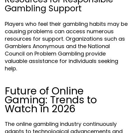
Gambling Support
Players who feel their gambling habits may be
causing problems can access numerous
resources for support. Organizations such as
Gamblers Anonymous and the National
Council on Problem Gambling provide
valuable assistance for individuals seeking
help.
Future of Online
Gaming: Trends to
Watch in 2026
The online gambling industry continuously
adapts to technological advancements and