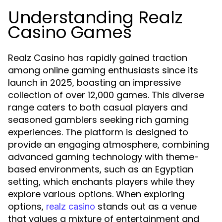
Understanding Realz
Casino Games
Realz Casino has rapidly gained traction
among online gaming enthusiasts since its
launch in 2025, boasting an impressive
collection of over 12,000 games. This diverse
range caters to both casual players and
seasoned gamblers seeking rich gaming
experiences. The platform is designed to
provide an engaging atmosphere, combining
advanced gaming technology with theme-
based environments, such as an Egyptian
setting, which enchants players while they
explore various options. When exploring
options,
stands out as a venue
realz casino
that values a mixture of entertainment and