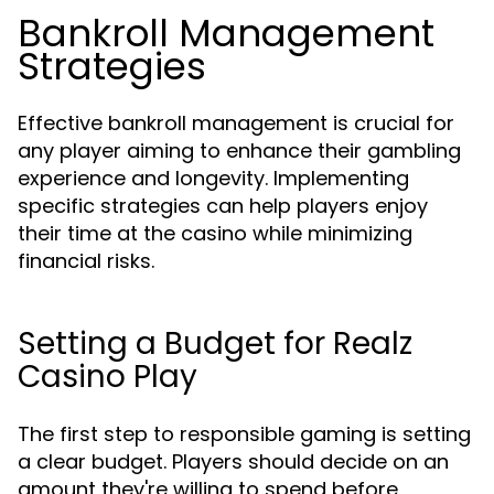
Bankroll Management
Strategies
Effective bankroll management is crucial for
any player aiming to enhance their gambling
experience and longevity. Implementing
specific strategies can help players enjoy
their time at the casino while minimizing
financial risks.
Setting a Budget for Realz
Casino Play
The first step to responsible gaming is setting
a clear budget. Players should decide on an
amount they're willing to spend before