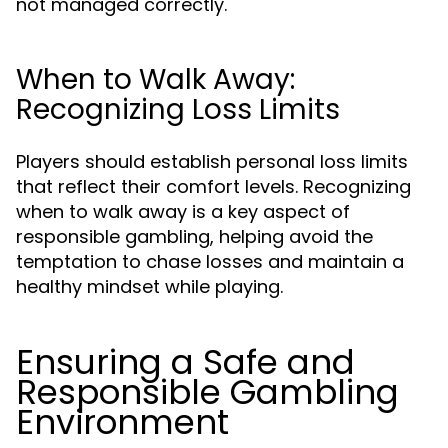
not managed correctly.
When to Walk Away:
Recognizing Loss Limits
Players should establish personal loss limits
that reflect their comfort levels. Recognizing
when to walk away is a key aspect of
responsible gambling, helping avoid the
temptation to chase losses and maintain a
healthy mindset while playing.
Ensuring a Safe and
Responsible Gambling
Environment