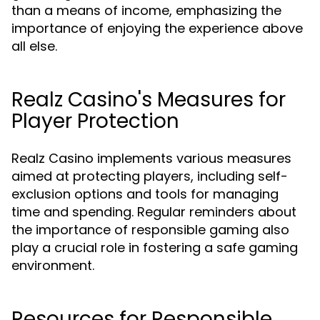
than a means of income, emphasizing the
importance of enjoying the experience above
all else.
Realz Casino's Measures for
Player Protection
Realz Casino implements various measures
aimed at protecting players, including self-
exclusion options and tools for managing
time and spending. Regular reminders about
the importance of responsible gaming also
play a crucial role in fostering a safe gaming
environment.
Resources for Responsible