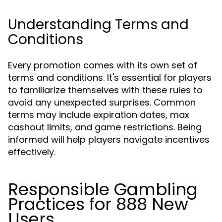
Understanding Terms and
Conditions
Every promotion comes with its own set of
terms and conditions. It's essential for players
to familiarize themselves with these rules to
avoid any unexpected surprises. Common
terms may include expiration dates, max
cashout limits, and game restrictions. Being
informed will help players navigate incentives
effectively.
Responsible Gambling
Practices for 888 New
Users