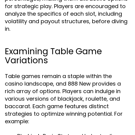
for strategic play. Players are encouraged to
analyze the specifics of each slot, including
volatility and payout structures, before diving
in.
Examining Table Game
Variations
Table games remain a staple within the
casino landscape, and 888 New provides a
rich array of options. Players can indulge in
various versions of blackjack, roulette, and
baccarat. Each game features distinct
strategies to optimize winning potential. For
example: