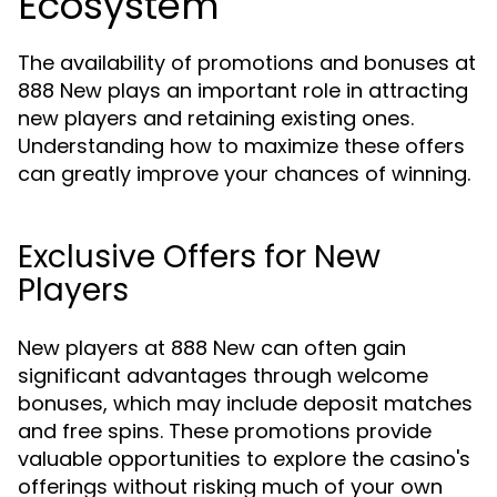
Ecosystem
The availability of promotions and bonuses at
888 New plays an important role in attracting
new players and retaining existing ones.
Understanding how to maximize these offers
can greatly improve your chances of winning.
Exclusive Offers for New
Players
New players at 888 New can often gain
significant advantages through welcome
bonuses, which may include deposit matches
and free spins. These promotions provide
valuable opportunities to explore the casino's
offerings without risking much of your own