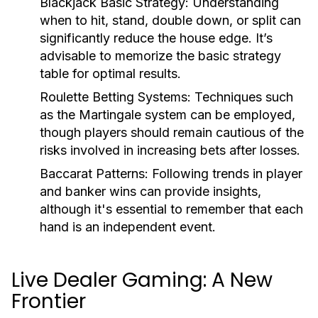
Blackjack Basic Strategy:
Understanding
when to hit, stand, double down, or split can
significantly reduce the house edge. It’s
advisable to memorize the basic strategy
table for optimal results.
Roulette Betting Systems:
Techniques such
as the Martingale system can be employed,
though players should remain cautious of the
risks involved in increasing bets after losses.
Baccarat Patterns:
Following trends in player
and banker wins can provide insights,
although it's essential to remember that each
hand is an independent event.
Live Dealer Gaming: A New
Frontier