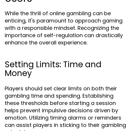
While the thrill of online gambling can be
enticing, it's paramount to approach gaming
with a responsible mindset. Recognizing the
importance of self-regulation can drastically
enhance the overall experience.
Setting Limits: Time and
Money
Players should set clear limits on both their
gambling time and spending. Establishing
these thresholds before starting a session
helps prevent impulsive decisions driven by
emotion. Utilizing timing alarms or reminders
can assist players in sticking to their gambling