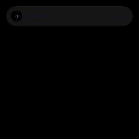
Hto Berlin
H