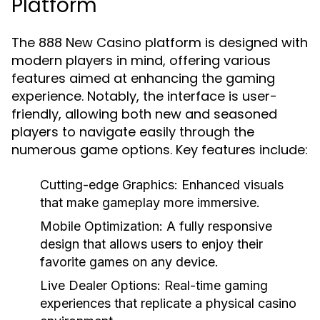
Platform
The 888 New Casino platform is designed with
modern players in mind, offering various
features aimed at enhancing the gaming
experience. Notably, the interface is user-
friendly, allowing both new and seasoned
players to navigate easily through the
numerous game options. Key features include:
Cutting-edge Graphics:
Enhanced visuals
that make gameplay more immersive.
Mobile Optimization:
A fully responsive
design that allows users to enjoy their
favorite games on any device.
Live Dealer Options:
Real-time gaming
experiences that replicate a physical casino