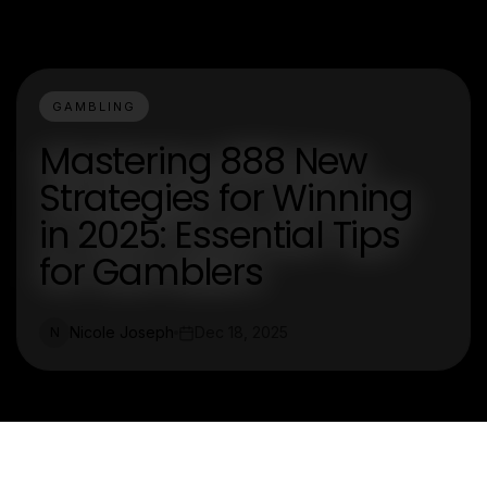
GAMBLING
Mastering 888 New
Strategies for Winning
in 2025: Essential Tips
for Gamblers
Nicole Joseph
Dec 18, 2025
N