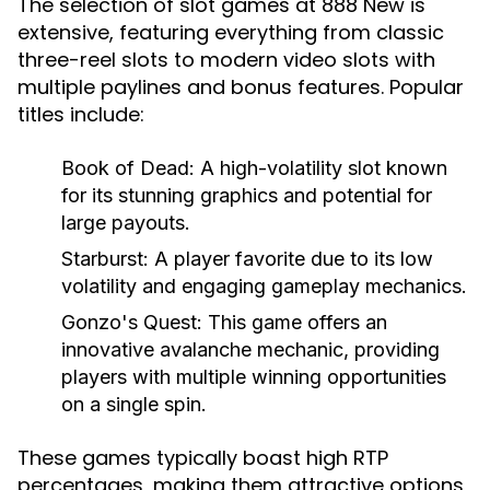
The selection of slot games at 888 New is
extensive, featuring everything from classic
three-reel slots to modern video slots with
multiple paylines and bonus features. Popular
titles include:
Book of Dead:
A high-volatility slot known
for its stunning graphics and potential for
large payouts.
Starburst:
A player favorite due to its low
volatility and engaging gameplay mechanics.
Gonzo's Quest:
This game offers an
innovative avalanche mechanic, providing
players with multiple winning opportunities
on a single spin.
These games typically boast high RTP
percentages, making them attractive options