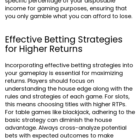
specific percentage of your disposable
income for gaming purposes, ensuring that
you only gamble what you can afford to lose.
Effective Betting Strategies
for Higher Returns
Incorporating effective betting strategies into
your gameplay is essential for maximizing
returns. Players should focus on
understanding the house edge along with the
rules and strategies of each game. For slots,
this means choosing titles with higher RTPs.
For table games like blackjack, adhering to the
basic strategy can diminish the house
advantage. Always cross-analyze potential
bets with expected outcomes to make