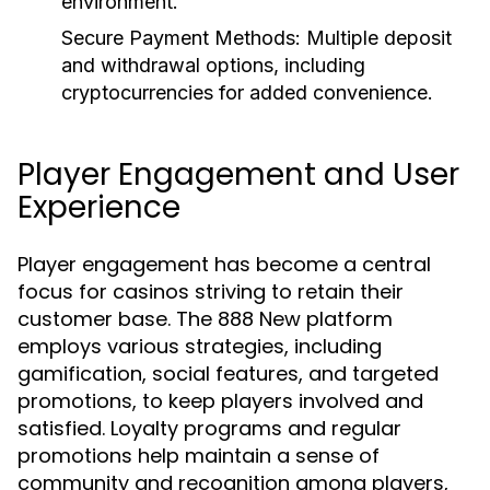
environment.
Secure Payment Methods:
Multiple deposit
and withdrawal options, including
cryptocurrencies for added convenience.
Player Engagement and User
Experience
Player engagement has become a central
focus for casinos striving to retain their
customer base. The 888 New platform
employs various strategies, including
gamification, social features, and targeted
promotions, to keep players involved and
satisfied. Loyalty programs and regular
promotions help maintain a sense of
community and recognition among players,