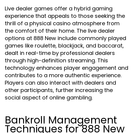
Live dealer games offer a hybrid gaming
experience that appeals to those seeking the
thrill of a physical casino atmosphere from
the comfort of their home. The live dealer
options at 888 New include commonly played
games like roulette, blackjack, and baccarat,
dealt in real-time by professional dealers
through high-definition streaming. This
technology enhances player engagement and
contributes to a more authentic experience.
Players can also interact with dealers and
other participants, further increasing the
social aspect of online gambling.
Bankroll Management
Techniques for 888 New