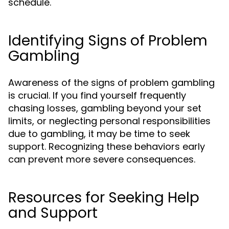
schedule.
Identifying Signs of Problem
Gambling
Awareness of the signs of problem gambling
is crucial. If you find yourself frequently
chasing losses, gambling beyond your set
limits, or neglecting personal responsibilities
due to gambling, it may be time to seek
support. Recognizing these behaviors early
can prevent more severe consequences.
Resources for Seeking Help
and Support