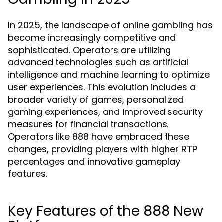
In 2025, the landscape of online gambling has
become increasingly competitive and
sophisticated. Operators are utilizing
advanced technologies such as artificial
intelligence and machine learning to optimize
user experiences. This evolution includes a
broader variety of games, personalized
gaming experiences, and improved security
measures for financial transactions.
Operators like 888 have embraced these
changes, providing players with higher RTP
percentages and innovative gameplay
features.
Key Features of the 888 New