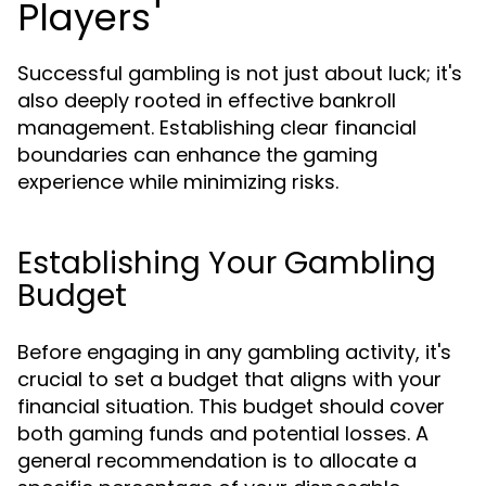
Players
Successful gambling is not just about luck; it's
also deeply rooted in effective bankroll
management. Establishing clear financial
boundaries can enhance the gaming
experience while minimizing risks.
Establishing Your Gambling
Budget
Before engaging in any gambling activity, it's
crucial to set a budget that aligns with your
financial situation. This budget should cover
both gaming funds and potential losses. A
general recommendation is to allocate a