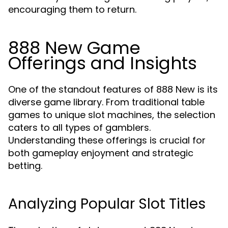
encouraging them to return.
888 New Game
Offerings and Insights
One of the standout features of 888 New is its
diverse game library. From traditional table
games to unique slot machines, the selection
caters to all types of gamblers.
Understanding these offerings is crucial for
both gameplay enjoyment and strategic
betting.
Analyzing Popular Slot Titles