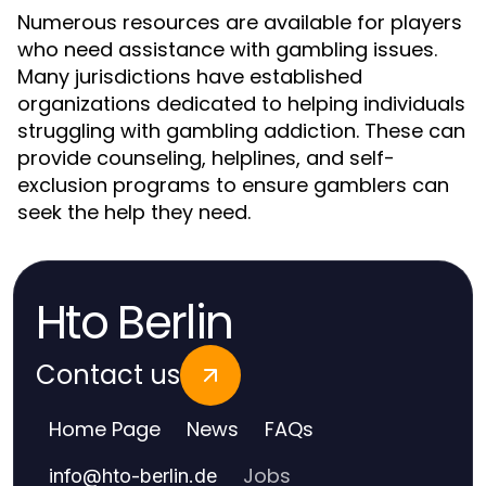
Numerous resources are available for players
who need assistance with gambling issues.
Many jurisdictions have established
organizations dedicated to helping individuals
struggling with gambling addiction. These can
provide counseling, helplines, and self-
exclusion programs to ensure gamblers can
seek the help they need.
Hto Berlin
Contact us
Home Page
News
FAQs
Jobs
info
@
hto-berlin.de