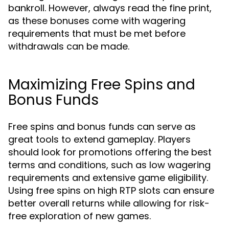
bankroll. However, always read the fine print,
as these bonuses come with wagering
requirements that must be met before
withdrawals can be made.
Maximizing Free Spins and
Bonus Funds
Free spins and bonus funds can serve as
great tools to extend gameplay. Players
should look for promotions offering the best
terms and conditions, such as low wagering
requirements and extensive game eligibility.
Using free spins on high RTP slots can ensure
better overall returns while allowing for risk-
free exploration of new games.