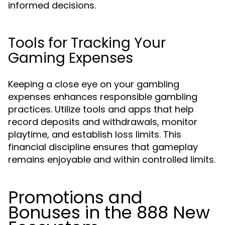
informed decisions.
Tools for Tracking Your
Gaming Expenses
Keeping a close eye on your gambling
expenses enhances responsible gambling
practices. Utilize tools and apps that help
record deposits and withdrawals, monitor
playtime, and establish loss limits. This
financial discipline ensures that gameplay
remains enjoyable and within controlled limits.
Promotions and
Bonuses in the 888 New