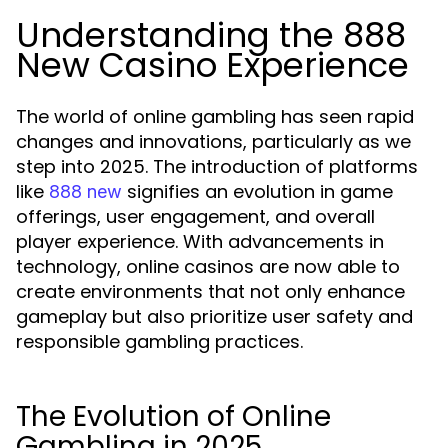
Understanding the 888
New Casino Experience
The world of online gambling has seen rapid
changes and innovations, particularly as we
step into 2025. The introduction of platforms
like
signifies an evolution in game
888 new
offerings, user engagement, and overall
player experience. With advancements in
technology, online casinos are now able to
create environments that not only enhance
gameplay but also prioritize user safety and
responsible gambling practices.
The Evolution of Online
Gambling in 2025