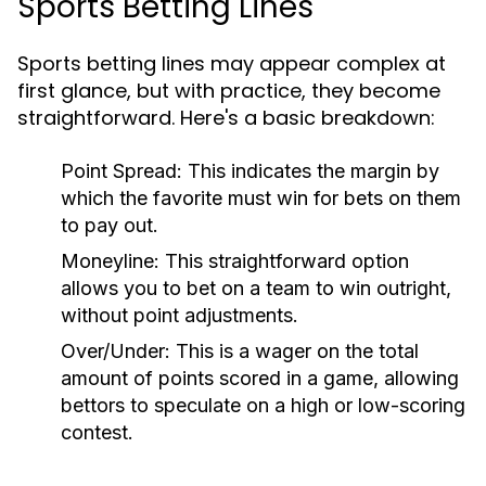
Sports Betting Lines
Sports betting lines may appear complex at
first glance, but with practice, they become
straightforward. Here's a basic breakdown:
Point Spread:
This indicates the margin by
which the favorite must win for bets on them
to pay out.
Moneyline:
This straightforward option
allows you to bet on a team to win outright,
without point adjustments.
Over/Under:
This is a wager on the total
amount of points scored in a game, allowing
bettors to speculate on a high or low-scoring
contest.