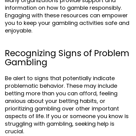
Many organizations provide support and
information on how to gamble responsibly.
Engaging with these resources can empower
you to keep your gambling activities safe and
enjoyable.
Recognizing Signs of Problem
Gambling
Be alert to signs that potentially indicate
problematic behavior. These may include
betting more than you can afford, feeling
anxious about your betting habits, or
prioritizing gambling over other important
aspects of life. If you or someone you know is
struggling with gambling, seeking help is
crucial.