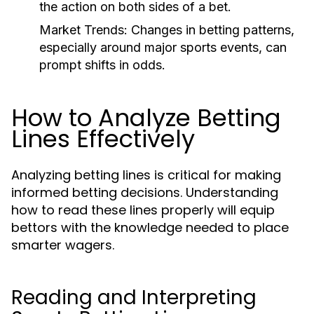
the action on both sides of a bet.
Market Trends:
Changes in betting patterns,
especially around major sports events, can
prompt shifts in odds.
How to Analyze Betting
Lines Effectively
Analyzing betting lines is critical for making
informed betting decisions. Understanding
how to read these lines properly will equip
bettors with the knowledge needed to place
smarter wagers.
Reading and Interpreting