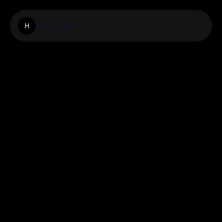
Hto Berlin
H