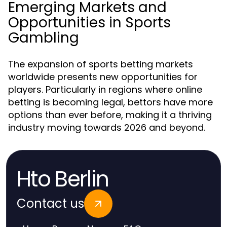
Emerging Markets and
Opportunities in Sports
Gambling
The expansion of sports betting markets
worldwide presents new opportunities for
players. Particularly in regions where online
betting is becoming legal, bettors have more
options than ever before, making it a thriving
industry moving towards 2026 and beyond.
Hto Berlin
Contact us