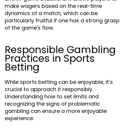
make wagers based on the real-time
dynamics of a match, which can be
particularly fruitful if one has a strong grasp
of the game's flow.
Responsible Gambling
Practices in Sports
Betting
While sports betting can be enjoyable, it’s
crucial to approach it responsibly.
Understanding how to set limits and
recognizing the signs of problematic
gambling can ensure a more enjoyable
experience.