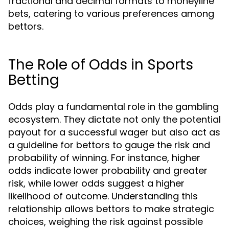
fractional and decimal formats to moneyline
bets, catering to various preferences among
bettors.
The Role of Odds in Sports
Betting
Odds play a fundamental role in the gambling
ecosystem. They dictate not only the potential
payout for a successful wager but also act as
a guideline for bettors to gauge the risk and
probability of winning. For instance, higher
odds indicate lower probability and greater
risk, while lower odds suggest a higher
likelihood of outcome. Understanding this
relationship allows bettors to make strategic
choices, weighing the risk against possible