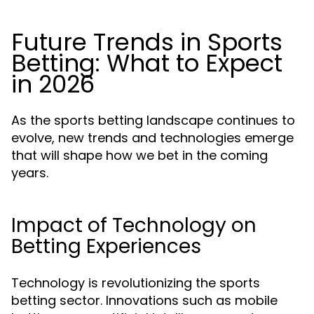
Future Trends in Sports
Betting: What to Expect
in 2026
As the sports betting landscape continues to
evolve, new trends and technologies emerge
that will shape how we bet in the coming
years.
Impact of Technology on
Betting Experiences
Technology is revolutionizing the sports
betting sector. Innovations such as mobile