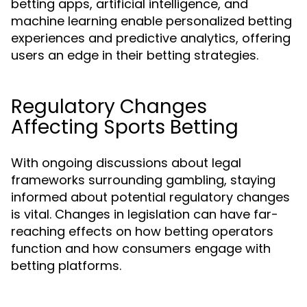
betting apps, artificial intelligence, and
machine learning enable personalized betting
experiences and predictive analytics, offering
users an edge in their betting strategies.
Regulatory Changes
Affecting Sports Betting
With ongoing discussions about legal
frameworks surrounding gambling, staying
informed about potential regulatory changes
is vital. Changes in legislation can have far-
reaching effects on how betting operators
function and how consumers engage with
betting platforms.