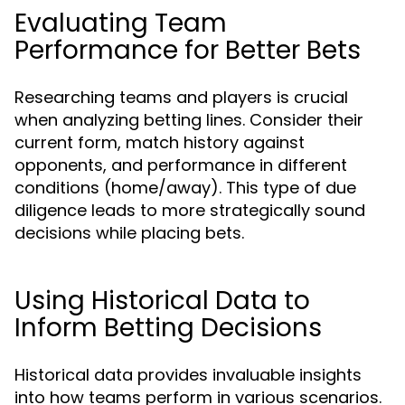
Evaluating Team
Performance for Better Bets
Researching teams and players is crucial
when analyzing betting lines. Consider their
current form, match history against
opponents, and performance in different
conditions (home/away). This type of due
diligence leads to more strategically sound
decisions while placing bets.
Using Historical Data to
Inform Betting Decisions
Historical data provides invaluable insights
into how teams perform in various scenarios.