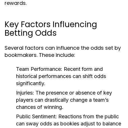
rewards.
Key Factors Influencing
Betting Odds
Several factors can influence the odds set by
bookmakers. These include:
Team Performance:
Recent form and
historical performances can shift odds
significantly.
Injuries:
The presence or absence of key
players can drastically change a team’s
chances of winning.
Public Sentiment:
Reactions from the public
can sway odds as bookies adjust to balance