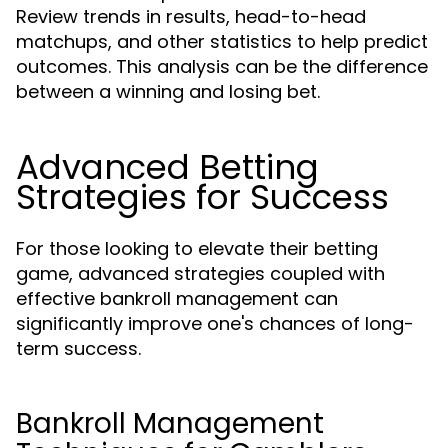
Review trends in results, head-to-head
matchups, and other statistics to help predict
outcomes. This analysis can be the difference
between a winning and losing bet.
Advanced Betting
Strategies for Success
For those looking to elevate their betting
game, advanced strategies coupled with
effective bankroll management can
significantly improve one's chances of long-
term success.
Bankroll Management