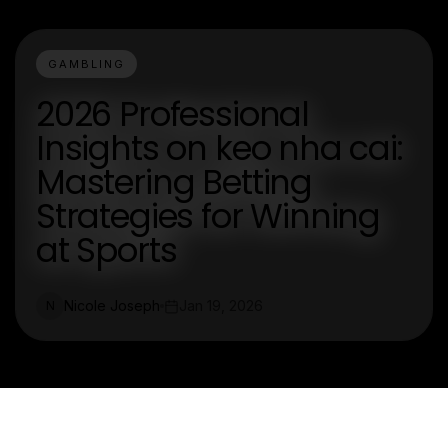
GAMBLING
2026 Professional
Insights on keo nha cai:
Mastering Betting
Strategies for Winning
at Sports
Nicole Joseph
Jan 19, 2026
N