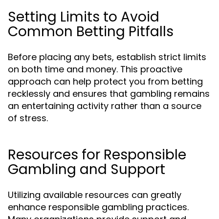
Setting Limits to Avoid
Common Betting Pitfalls
Before placing any bets, establish strict limits
on both time and money. This proactive
approach can help protect you from betting
recklessly and ensures that gambling remains
an entertaining activity rather than a source
of stress.
Resources for Responsible
Gambling and Support
Utilizing available resources can greatly
enhance responsible gambling practices.