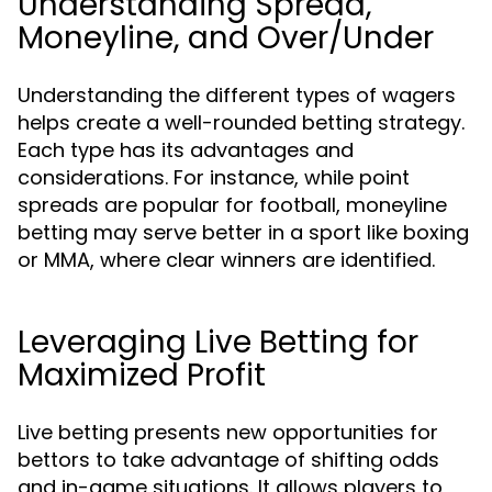
Understanding Spread,
Moneyline, and Over/Under
Understanding the different types of wagers
helps create a well-rounded betting strategy.
Each type has its advantages and
considerations. For instance, while point
spreads are popular for football, moneyline
betting may serve better in a sport like boxing
or MMA, where clear winners are identified.
Leveraging Live Betting for
Maximized Profit
Live betting presents new opportunities for
bettors to take advantage of shifting odds
and in-game situations. It allows players to