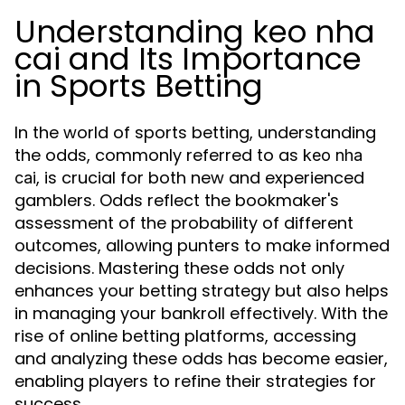
Understanding keo nha
cai and Its Importance
in Sports Betting
In the world of sports betting, understanding
the odds, commonly referred to as
keo nha
, is crucial for both new and experienced
cai
gamblers. Odds reflect the bookmaker's
assessment of the probability of different
outcomes, allowing punters to make informed
decisions. Mastering these odds not only
enhances your betting strategy but also helps
in managing your bankroll effectively. With the
rise of online betting platforms, accessing
and analyzing these odds has become easier,
enabling players to refine their strategies for
success.