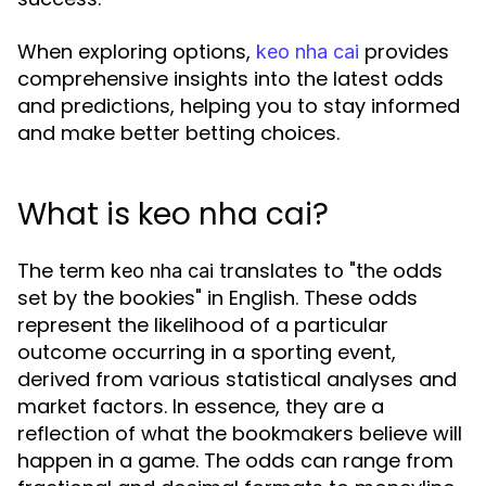
When exploring options,
provides
keo nha cai
comprehensive insights into the latest odds
and predictions, helping you to stay informed
and make better betting choices.
What is keo nha cai?
The term
translates to "the odds
keo nha cai
set by the bookies" in English. These odds
represent the likelihood of a particular
outcome occurring in a sporting event,
derived from various statistical analyses and
market factors. In essence, they are a
reflection of what the bookmakers believe will
happen in a game. The odds can range from