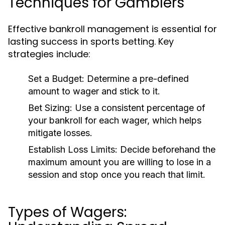
Techniques for Gamblers
Effective bankroll management is essential for
lasting success in sports betting. Key
strategies include:
Set a Budget:
Determine a pre-defined
amount to wager and stick to it.
Bet Sizing:
Use a consistent percentage of
your bankroll for each wager, which helps
mitigate losses.
Establish Loss Limits:
Decide beforehand the
maximum amount you are willing to lose in a
session and stop once you reach that limit.
Types of Wagers: